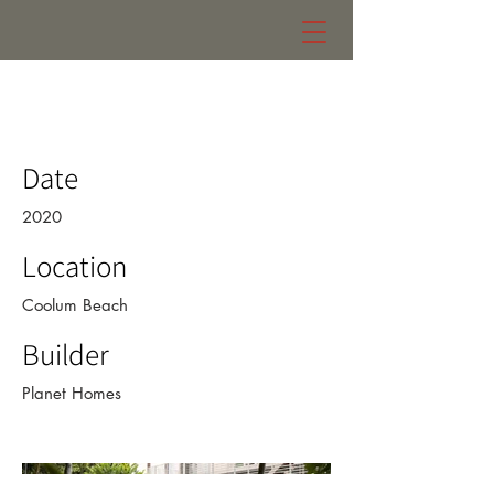
105 residence
Date
2020
Location
Coolum Beach
Builder
Planet Homes