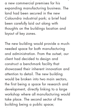
a new commercial premises for his
expanding manufacturing business. The
land had been secured in the new
Caloundra industrial park; a brief had
been carefully laid out along with
thoughts on the buildings location and
layout of key zones.
The new building would provide a much-
needed space for both manufacturing
and administration. From the outset, our
client had decided to design and
construct a benchmark facility that
showcased their inherent innovation and
attention to detail. The new building
would be broken into two main sectors,
the first being a space for research and
development, directly linking to a large
workshop where all manufacturing would
take place. The second sector of the
building being a public space;