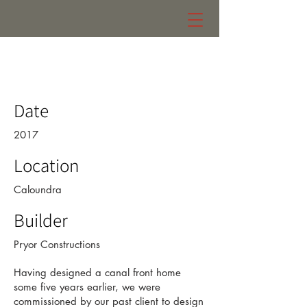
eniquest warehouse
Date
2017
Location
Caloundra
Builder
Pryor Constructions
Having designed a canal front home
some five years earlier, we were
commissioned by our past client to design