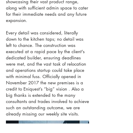
showcasing their vast product range,
along with sufficient admin space to cater
for their immediate needs and any future
expansion.
Every detail was considered, literally
down to the kitchen taps; no detail was
left to chance. The construction was
executed at a rapid pace by the client's
dedicated builder, ensuring deadlines
were met, and the vast task of relocation
and operations startup could take place
with minimal fuss. Officially opened in
November 2017 the new premises is a
credit to Eniquest’s “big” vision . Also a
big thanks is extended to the many
consultants and trades involved to achieve
such an outstanding outcome, we are
already missing our weekly site visits.