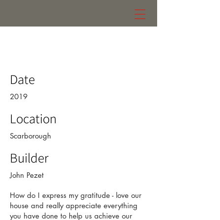
kruger residence
Date
2019
Location
Scarborough
Builder
John Pezet
How do I express my gratitude - love our
house and really appreciate everything
you have done to help us achieve our