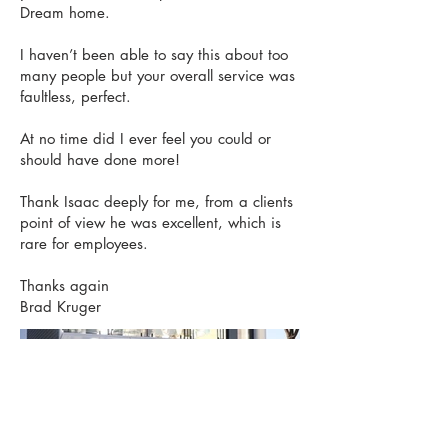
Dream home.
I haven’t been able to say this about too
many people but your overall service was
faultless, perfect.
At no time did I ever feel you could or
should have done more!
Thank Isaac deeply for me, from a clients
point of view he was excellent, which is
rare for employees.
Thanks again
Brad Kruger