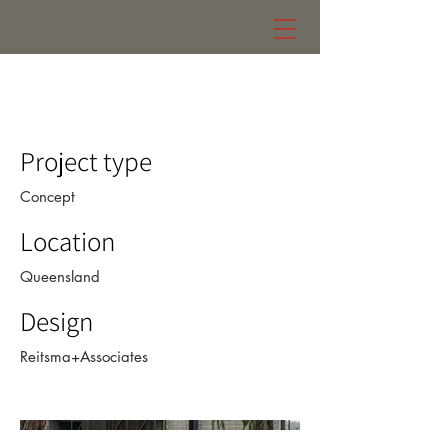
future forms
Project type
Concept
Location
Queensland
Design
Reitsma+Associates