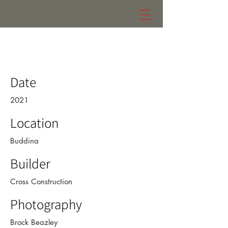
zaremba residence
Date
2021
Location
Buddina
Builder
Cross Construction
Photography
Brock Beazley