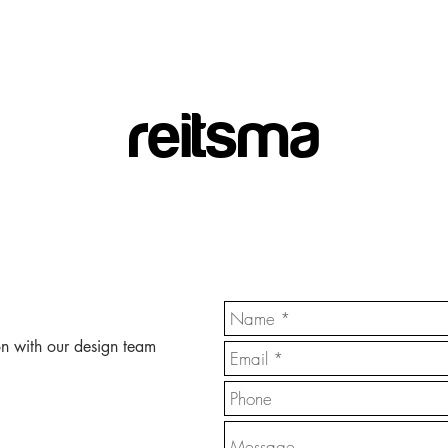
reitsma
on with our design team