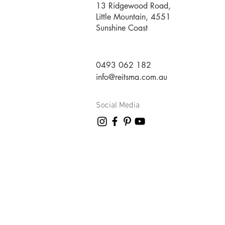
13 Ridgewood Road,
Little Mountain, 4551
Sunshine Coast
0493 062 182
info@reitsma.com.au
Social Media