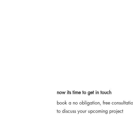
now its time to get in touch
book a no obligation, free consultati
Say Hello
to discuss your upcoming project